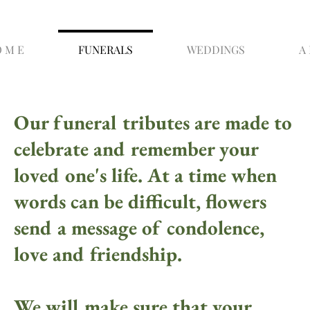
O M E
FUNERALS
WEDDINGS
A 
Our funeral tributes are made to
celebrate and remember your
loved one's life. At a time when
words can be difficult, flowers
send a message of condolence,
love and friendship.
We will make sure that your