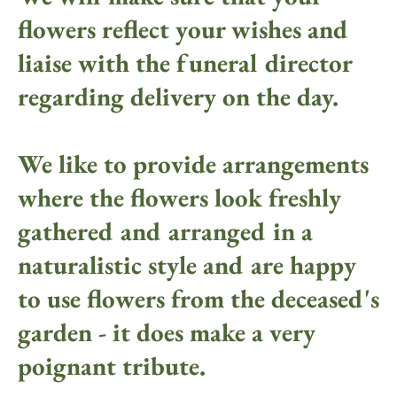
flowers reflect your wishes and
liaise with the funeral director
regarding delivery on the day.
We like to provide arrangements
where the flowers look freshly
gathered and arranged in a
naturalistic style and are happy
to use flowers from the deceased's
garden - it does make a very
poignant tribute.