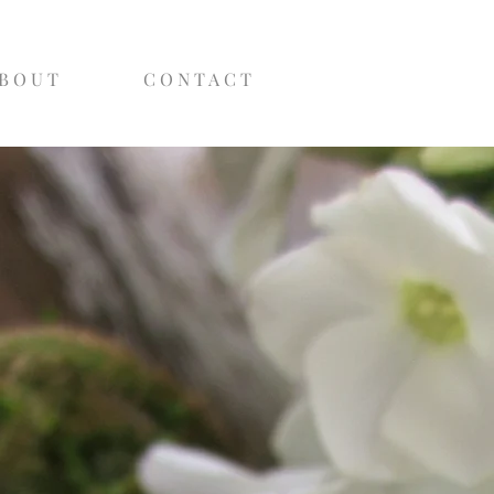
B O U T
C O N T A C T