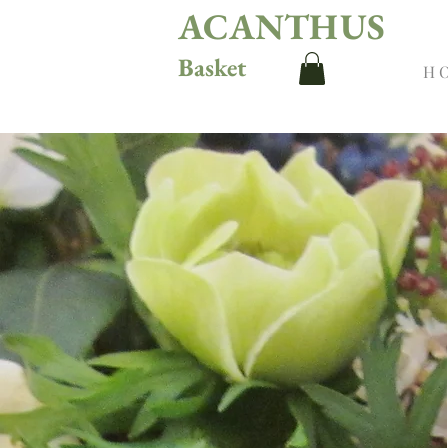
ACANTHUS
Basket
H 