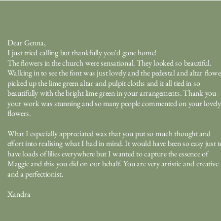
Dear Genna,
I just tried calling but thankfully you'd gone home!
The flowers in the church were sensational. They looked so beautiful.
Walking in to see the font was just lovely and the pedestal and altar flowe
picked up the lime green altar and pulpit cloths and it all tied in so
beautifully with the bright lime green in your arrangements. Thank you -
your work was stunning and so many people commented on your lovely
flowers.
What I especially appreciated was that you put so much thought and
effort into realising what I had in mind. It would have been so easy just t
have loads of lilies everywhere but I wanted to capture the essence of
Maggie and this you did on our behalf. You are very artistic and creative
and a perfectionist.
Xandra