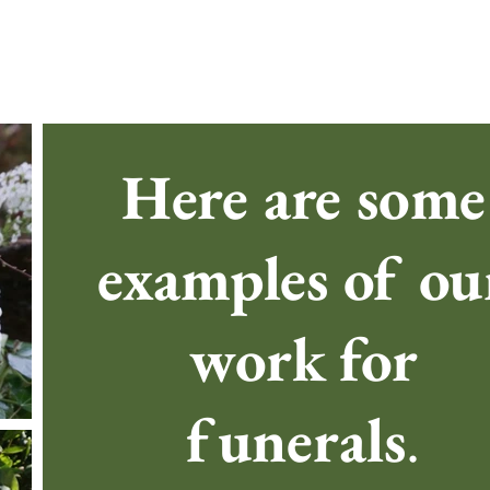
Here are some
examples of ou
work for
funerals
.