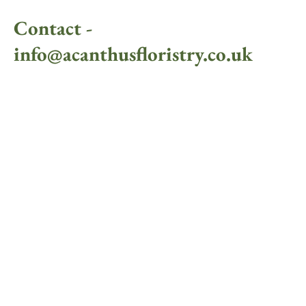
Contact -
info@acanthusfloristry.co.uk