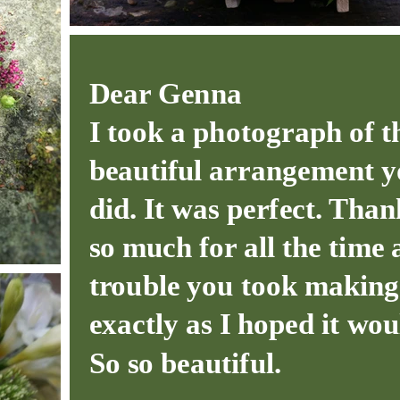
Dear Genna
I took a photograph of t
beautiful arrangement 
did. It was perfect. Tha
so much for all the time
trouble you took making 
exactly as I hoped it wou
So so beautiful.