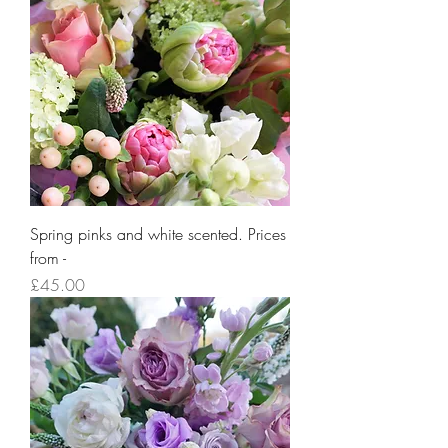
Spring pinks and white scented. Prices
from -
Price
£45.00