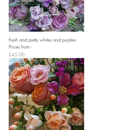
Fresh and pretty whites and purples.
Prices from -
Price
£45.00