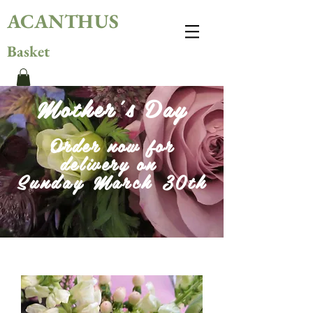
ACANTHUS
Basket
Mother's Day
Order now for
delivery on
Sunday March 30th