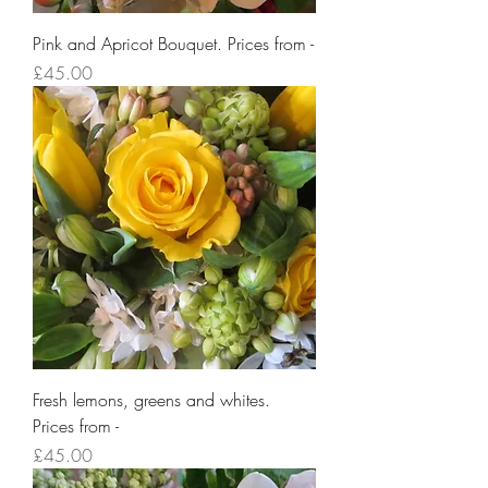
Pink and Apricot Bouquet. Prices from -
Price
£45.00
Fresh lemons, greens and whites.
Prices from -
Price
£45.00